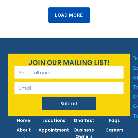
LOAD MORE
"
JOIN OUR MAILING LIST!
S
a
T
t
Submit
C
T
Home
Locations
Dna Test
Faqs
About
Appointment
Business
Careers
Owners