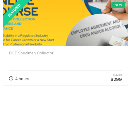
NEW
FEATURED
DOT Specimen Collector
DOT Specimen Collector Certification Course
$499
4 hours
$299