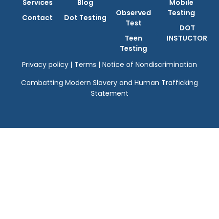
Services
Blog
Mobile
Observed
Testing
Contact
Dot Testing
Test
DOT
Teen
INSTUCTOR
Testing
Privacy policy
|
Terms
|
Notice of Nondiscrimination
Combatting Modern Slavery and Human Trafficking
Statement