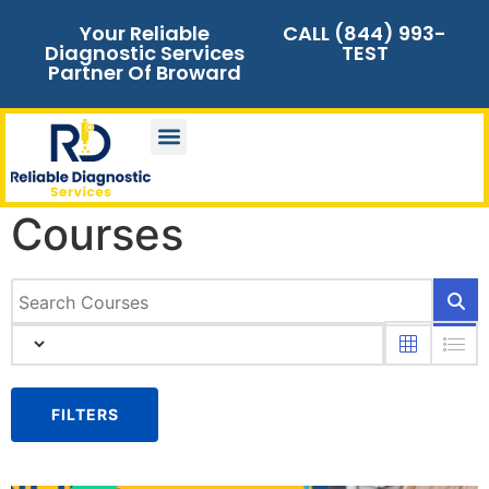
Your Reliable
CALL (844) 993-
Diagnostic Services
TEST
Partner Of Broward
Courses
FILTERS